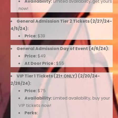
Availability:
Limited availability, get yours
now!
General Admission Tier 2 Tickets (2/27/24-
4/5/24):
Price:
$39
General Admission Day of Event (4/6/24):
Price:
$49
At Door Price :
$55
VIP Tier 1 Tickets (
21+ ONLY
) (2/20/24-
2/26/24):
Price:
$75
Availability:
Limited availability, buy your
VIP tickets now!
Perks: