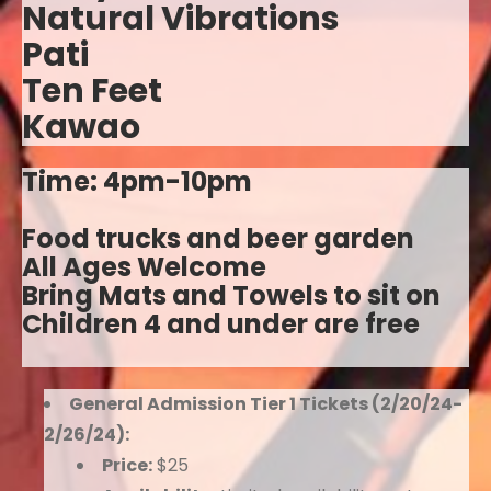
Natural Vibrations
Pati
Ten Feet
Kawao
Time: 4pm-10pm
Food trucks and beer garden
All Ages Welcome
Bring Mats and Towels to sit on
Children 4 and under are free
General Admission Tier 1 Tickets (2/20/24-
2/26/24):
Price:
$25