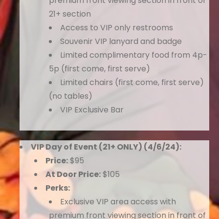
premium front viewing section in front of
21+ section
Access to VIP only restrooms
Souvenir VIP lanyard and badge
Limited complimentary food from 4p-
5p (first come, first serve)
Limited chairs (first come, first serve)
(no tables)
VIP Exclusive Bar
VIP Day of Event (21+ ONLY) (4/6/24):
Price:
$95
At Door Price:
$105
Perks:
Exclusive VIP area access with
premium front viewing section in front of