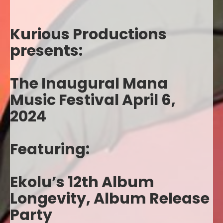
Kurious Productions
presents:
The Inaugural Mana
Music Festival April 6,
2024
Featuring:
Ekolu’s 12th Album
Longevity, Album Release
Party