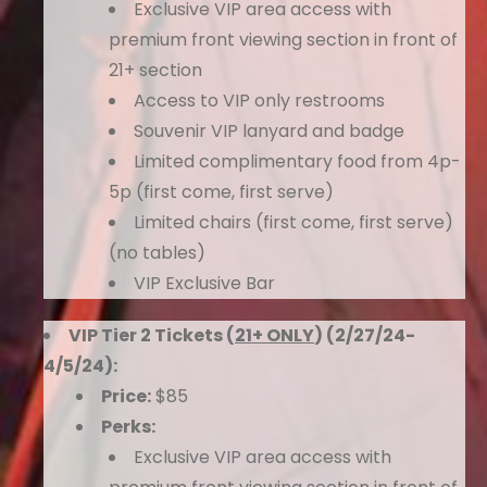
Exclusive VIP area access with
premium front viewing section in front of
21+ section
Access to VIP only restrooms
Souvenir VIP lanyard and badge
Limited complimentary food from 4p-
5p (first come, first serve)
Limited chairs (first come, first serve)
(no tables)
VIP Exclusive Bar
VIP Tier 2 Tickets (
21+ ONLY
) (2/27/24-
4/5/24):
Price:
$85
Perks:
Exclusive VIP area access with